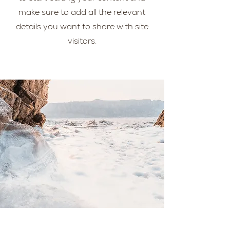
make sure to add all the relevant
details you want to share with site
visitors.