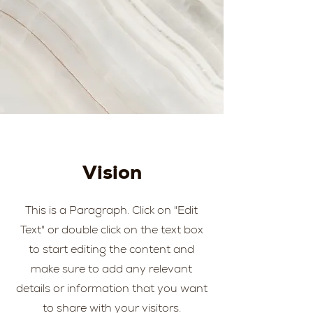
Vision
This is a Paragraph. Click on "Edit
Text" or double click on the text box
to start editing the content and
make sure to add any relevant
details or information that you want
to share with your visitors.