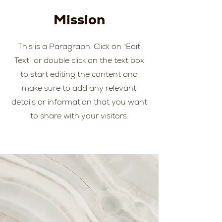
Mission
This is a Paragraph. Click on "Edit
Text" or double click on the text box
to start editing the content and
make sure to add any relevant
details or information that you want
to share with your visitors.