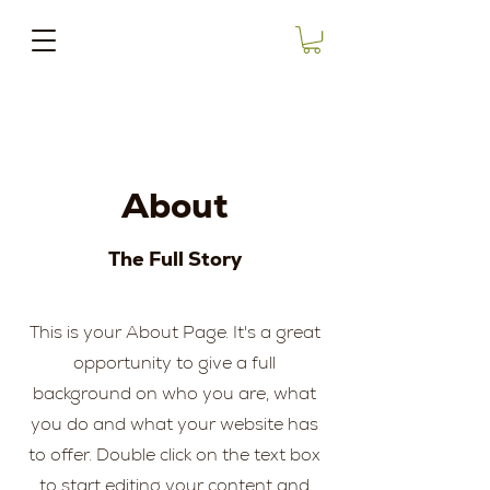
About
The Full Story
This is your About Page. It's a great
opportunity to give a full
background on who you are, what
you do and what your website has
to offer. Double click on the text box
to start editing your content and