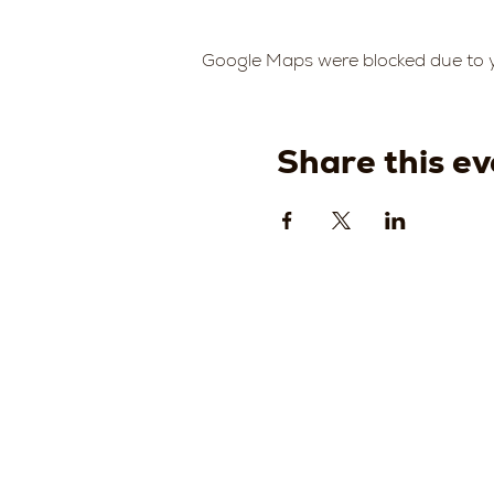
Google Maps were blocked due to yo
Share this ev
Strada