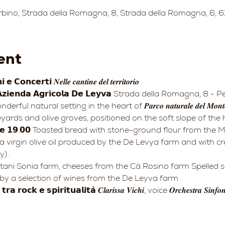
bino, Strada della Romagna, 8, Strada della Romagna, 6, 61
ent
𝗻𝗰𝗲𝗿𝘁𝗶 𝑵𝒆𝒍𝒍𝒆 𝒄𝒂𝒏𝒕𝒊𝒏𝒆 𝒅𝒆𝒍 𝒕𝒆𝒓𝒓𝒊𝒕𝒐𝒓𝒊𝒐
𝗲𝗻𝗱𝗮 𝗔𝗴𝗿𝗶𝗰𝗼𝗹𝗮 𝗗𝗲 𝗟𝗲𝘆𝘃𝗮 Strada della Romagna, 8 - 
ards and olive groves, positioned on the soft slope of the hi
ra virgin olive oil produced by the De Levya farm and with 
) .
y a selection of wines from the De Leyva farm