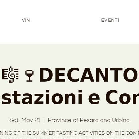
VINI
EVENTI
🎼🍷𝗗𝗘𝗖𝗔𝗡𝗧𝗢
𝘁𝗮𝘇𝗶𝗼𝗻𝗶 𝗲 𝗖𝗼𝗻
Sat, May 21
  |  
Province of Pesaro and Urbino
ING OF THE SUMMER TASTING ACTIVITIES ON THE COMP