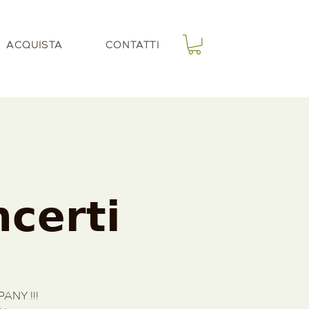
ACQUISTA
CONTATTI
𝗰𝗲𝗿𝘁𝗶
ANY !!!