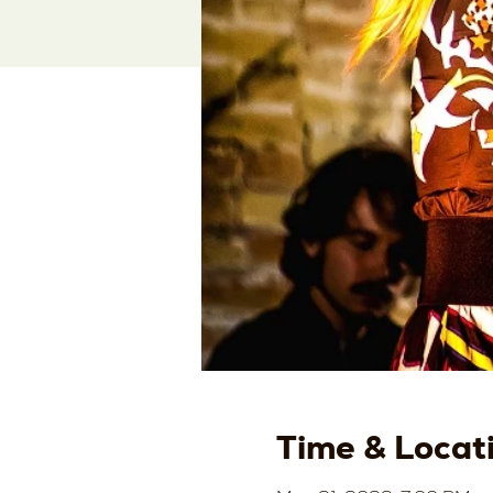
Time & Locat