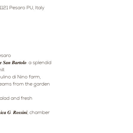
121 Pesaro PU, Italy
Pesaro
ll.
creams from the garden 