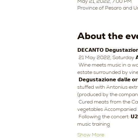
May 21, 2022, 7:00 PM
Province of Pesaro and Ur
About the ev
𝗗𝗘𝗖𝗔𝗡𝗧𝗢 𝗗𝗲𝗴𝘂𝘀𝘁𝗮𝘇𝗶𝗼𝗻𝗶 𝗲 𝗖𝗼
 21 May 2022, Saturday 𝗔𝘇𝗶
 Wine meets music in a wonderful natural setting in the heart of 𝑷𝒂𝒓𝒄𝒐 𝒏𝒂𝒕𝒖𝒓𝒂𝒍𝒆 𝒅𝒆𝒍 𝑴𝒐𝒏𝒕𝒆 𝑺𝒂𝒏 𝑩𝒂𝒓𝒕𝒐𝒍𝒐: a splendid 
estate surrounded by viney
 𝗗𝗲𝗴𝘂𝘀𝘁𝗮𝘇𝗶𝗼𝗻𝗲 𝗱𝗮𝗹𝗹𝗲 𝗼𝗿𝗲 𝟭𝟵.𝟬𝟬 Toasted bread with stone-ground flour from the Mulino di Nino farm, 
stuffed with Antonius ext
(produced by the company
 Cured meats from the Catani Sonia farm, cheeses from the Cà Rosino farm Spelled salad and fresh 
vegetables Accompanied b
 Following the concert: 𝗨𝟮 𝘁𝗿𝗮 𝗿𝗼𝗰𝗸 𝗲 𝘀𝗽𝗶𝗿𝗶𝘁𝘂𝗮𝗹𝗶𝘁𝗮̀ 𝑪𝒍𝒂𝒓𝒊𝒔𝒔𝒂 𝑽𝒊𝒄𝒉𝒊, voice 𝑶𝒓𝒄𝒉𝒆𝒔𝒕𝒓𝒂 𝑺𝒊𝒏𝒇𝒐𝒏𝒊𝒄𝒂 𝑮. 𝑹𝒐𝒔𝒔𝒊𝒏𝒊, chamber 
music training
Show More