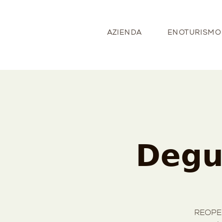
AZIENDA
ENOTURISMO
𝗗𝗲𝗴𝘂
REOPEN