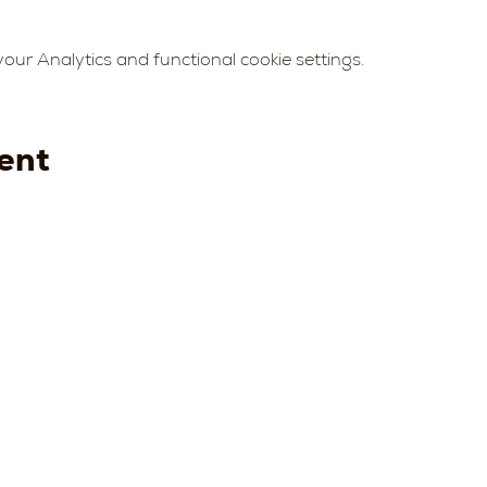
ur Analytics and functional cookie settings.
ent
Strada della
Strada
Strada della
Str