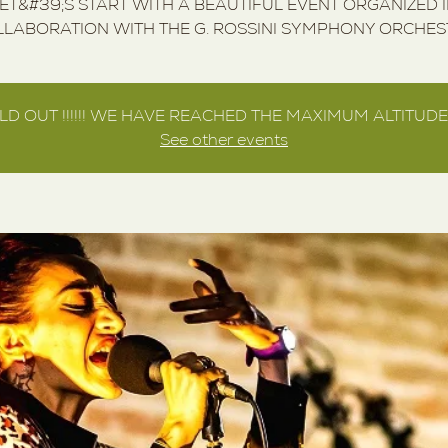
ET&#39;S START WITH A BEAUTIFUL EVENT ORGANIZED 
LABORATION WITH THE G. ROSSINI SYMPHONY ORCHE
LD OUT !!!!!! WE HAVE REACHED THE MAXIMUM ALTITUDE !!
See other events