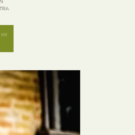
IN
STRA
!!!