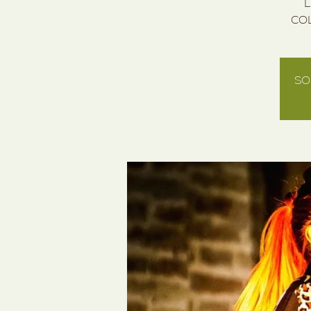
L
COL
SO