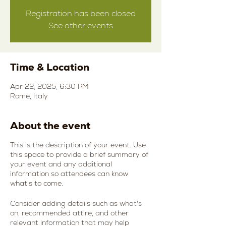
Registration has been closed
See other events
Time & Location
Apr 22, 2025, 6:30 PM
Rome, Italy
About the event
This is the description of your event. Use
this space to provide a brief summary of
your event and any additional
information so attendees can know
what's to come.
Consider adding details such as what's
on, recommended attire, and other
relevant information that may help