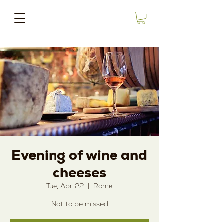
Evening of wine and
cheeses
Tue, Apr 22
  |  
Rome
Not to be missed