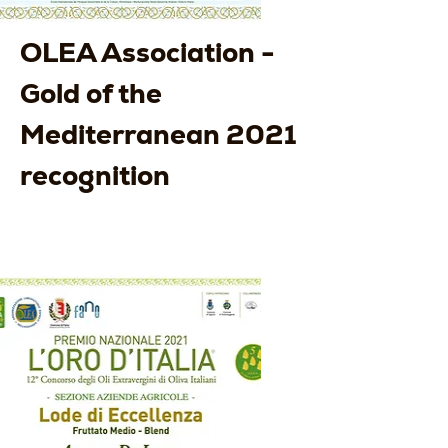
OLEA Association -
Gold of the
Mediterranean 2021
recognition