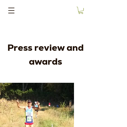
Press review and
awards