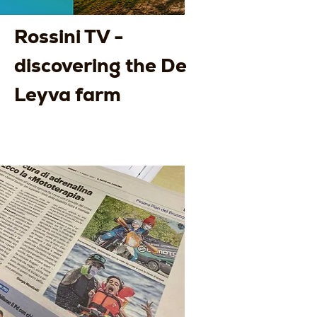
Rossini TV -
discovering the De
Leyva farm