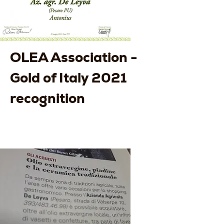
OLEA Association -
Gold of Italy 2021
recognition