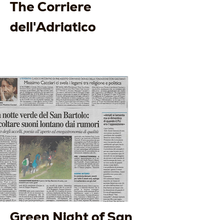
The Corriere
dell'Adriatico
Green Night of San