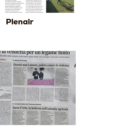
Plenair