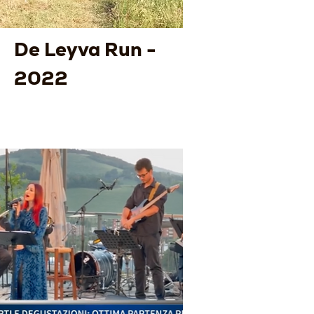
De Leyva Run -
2022