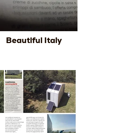
Beautiful Italy