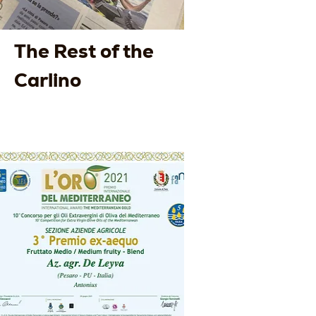
The Rest of the
Carlino