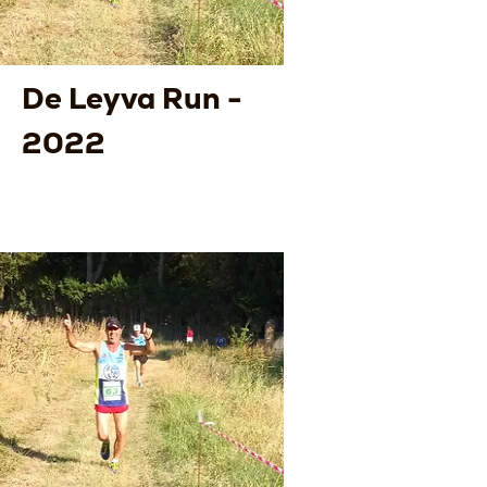
De Leyva Run -
2022