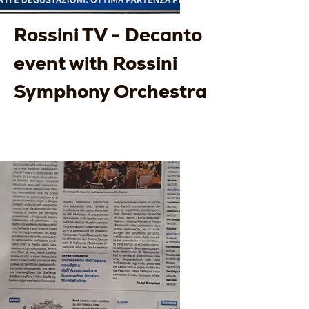
Rossini TV - Decanto
event with Rossini
Symphony Orchestra