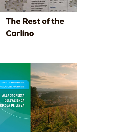
The Rest of the
Carlino