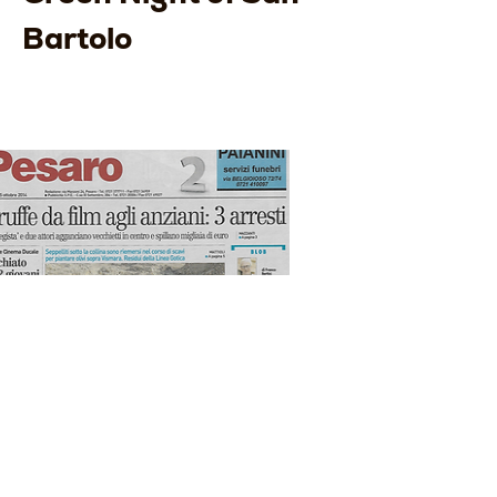
Bartolo
The Rest of the