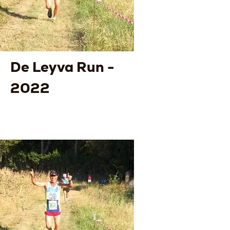
De Leyva Run -
2022