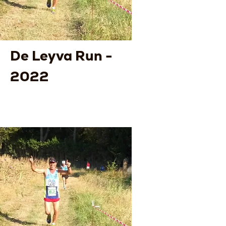
De Leyva Run -
2022